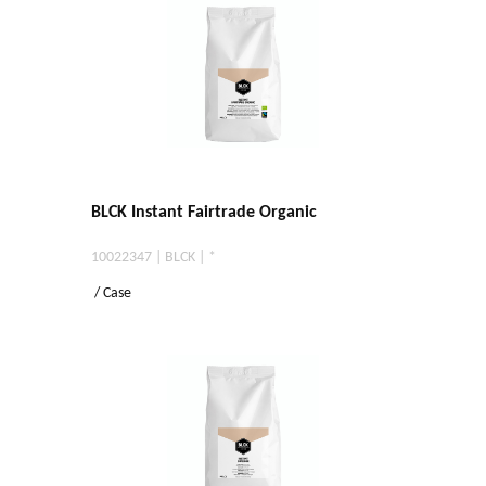
BLCK Instant Fairtrade Organic
10022347 | BLCK | *
/ Case