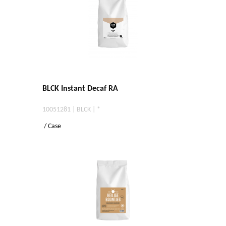
BLCK Instant Decaf RA
10051281 | BLCK | *
/ Case