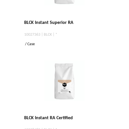
BLCK Instant Superior RA
10027363 | BLCK | *
/ Case
BLCK Instant RA Certified