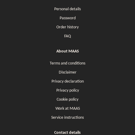
Personal details
Password
Order history
FAQ
About MAAS
Terms and conditions
Disclaimer
Privacy declaration
Privacy policy
Cookie policy
Work at MAAS
Service instructions
Contact details