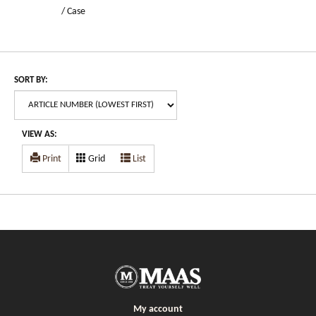
/ Case
SORT BY:
VIEW AS:
Print
Grid
List
My account