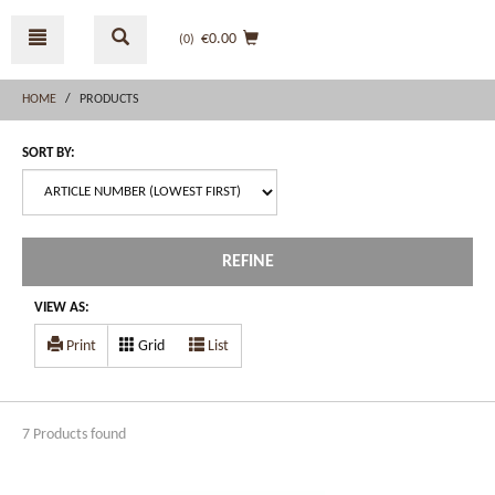
Skip
Skip
to
to
€0.00
(0
)
content
navigation
menu
HOME
PRODUCTS
SORT BY:
REFINE
VIEW AS:
Print
Grid
List
7 Products found