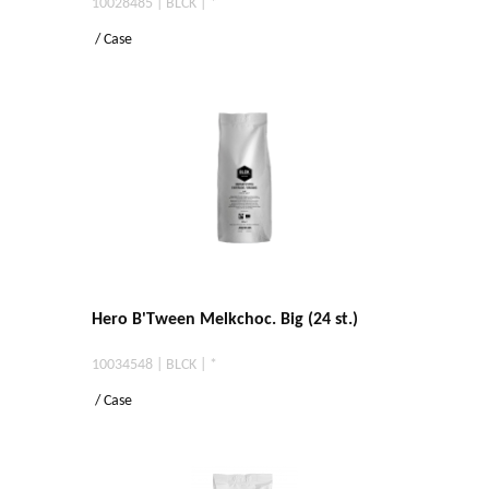
10028485 | BLCK | *
/ Case
Hero B'Tween Melkchoc. Big (24 st.)
10034548 | BLCK | *
/ Case