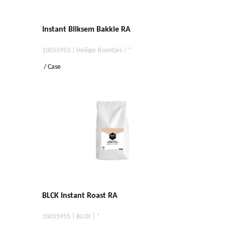
Instant Bliksem Bakkie RA
10055953 | Heilige Boontjes | *
/ Case
BLCK Instant Roast RA
10055955 | BLCK | *