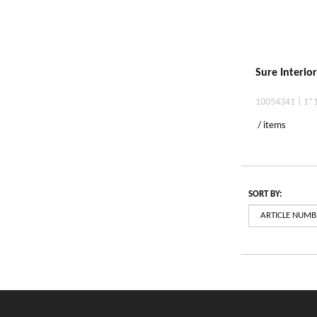
Sure Interio
10054341 | 1*
/ items
SORT BY: