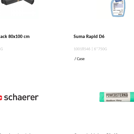
black 80x100 cm
Suma Rapid D6
1G
10018546 | 6*750G
/ Case