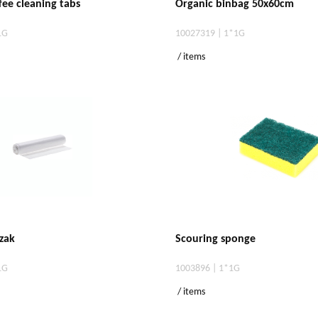
fee cleaning tabs
Organic binbag 50x60cm
1G
10027319 | 1*1G
/ items
zak
Scouring sponge
1G
1003896 | 1*1G
/ items