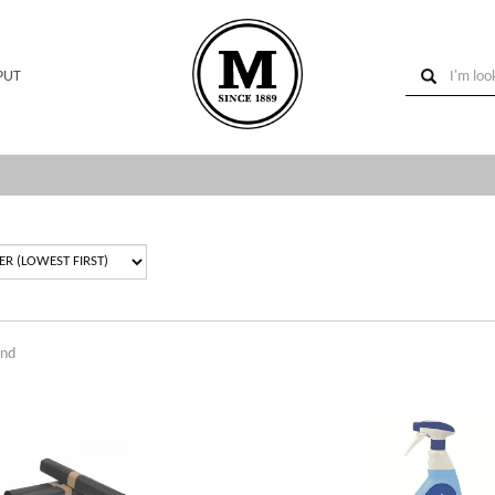
PUT
und