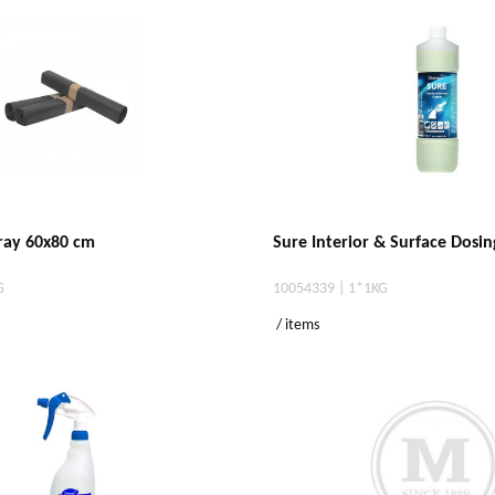
gray 60x80 cm
Sure Interior & Surface Dosin
G
10054339 | 1*1KG
/ items