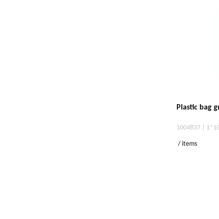
Plastic bag 
1004837 | 1*1
/ items