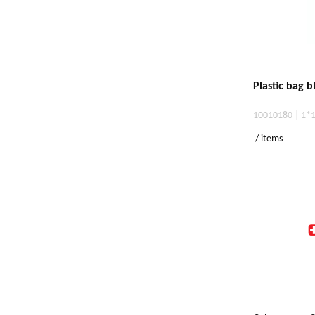
Plastic bag 
10010180 | 1*
/ items