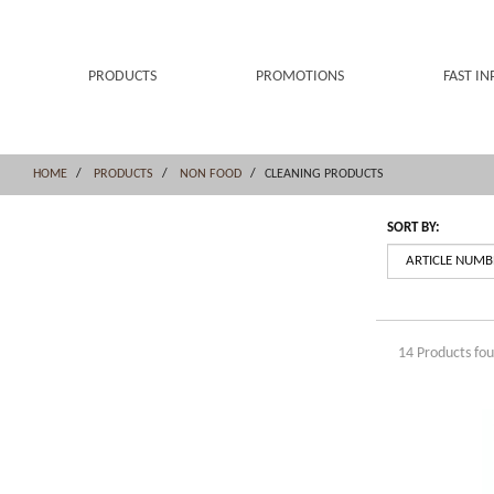
Skip
Skip
to
to
content
navigation
menu
PRODUCTS
PROMOTIONS
FAST IN
HOME
PRODUCTS
NON FOOD
CLEANING PRODUCTS
SORT BY:
14 Products fo