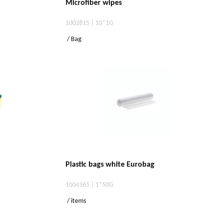
Microfiber wipes
1002815 | 10*1G
/ Bag
Plastic bags white Eurobag
1004365 | 1*50G
/ items