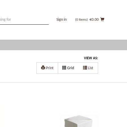
Sign in
€0.00
(0
Items
)
VIEW AS:
Print
Grid
List