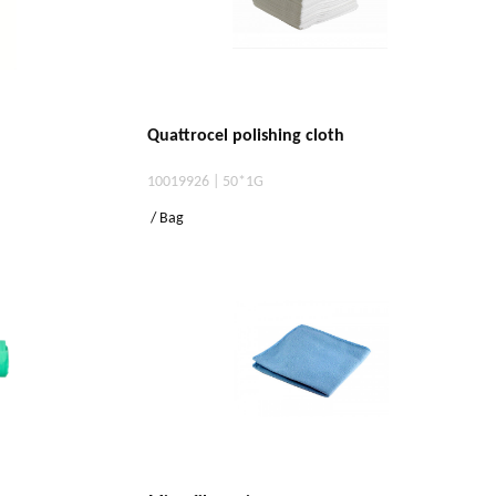
Quattrocel polishing cloth
10019926 | 50*1G
/ Bag