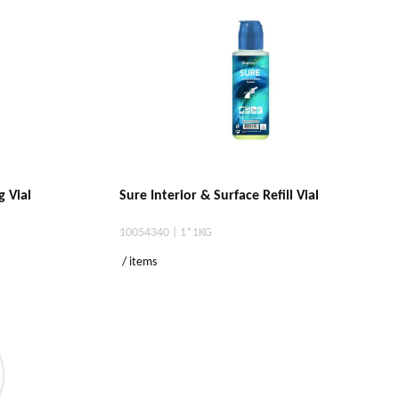
g Vial
Sure Interior & Surface Refill Vial
10054340 | 1*1KG
/ items