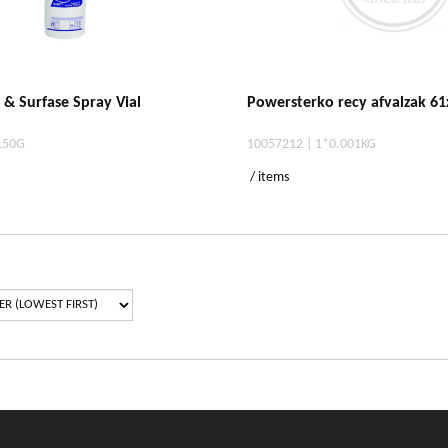
r & Surfase Spray Vial
Powersterko recy afvalzak 61
150G
10057212 | 1*0.001KG
/ items