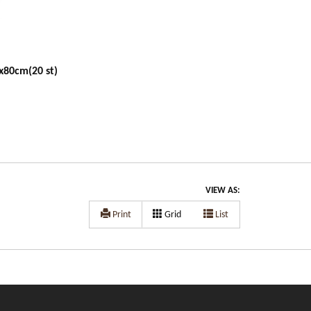
x80cm(20 st)
VIEW AS:
Print
Grid
List