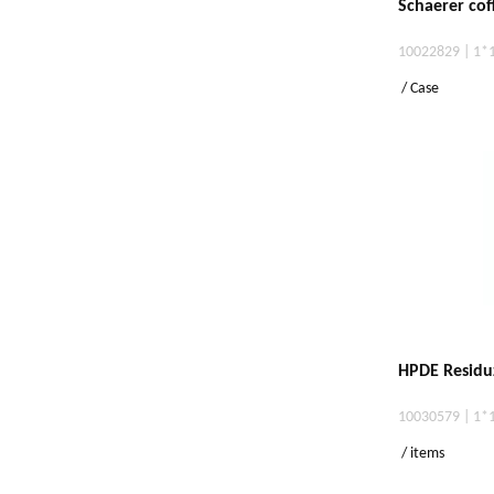
Schaerer cof
10022829 | 1*
/ Case
HPDE Residu
10030579 | 1*
/ items