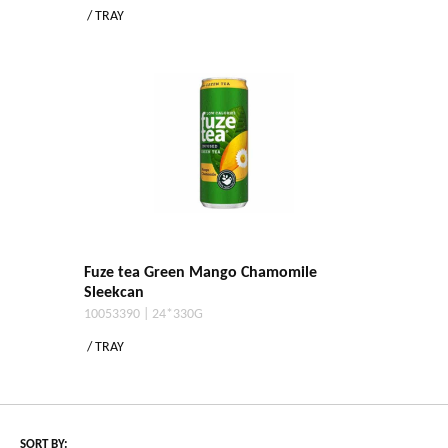
/ TRAY
Fuze tea Green Mango Chamomile
Sleekcan
10053390 | 24*330G
/ TRAY
SORT BY: