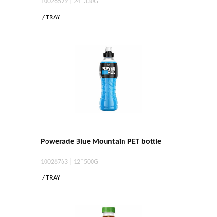
10026599 | 24*330G
/ TRAY
Powerade Blue Mountain PET bottle
10028763 | 12*500G
/ TRAY