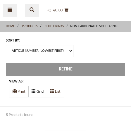
Skip
Skip
to
to
€0.00
(0
)
content
navigation
menu
HOME
PRODUCTS
COLD DRINKS
NON-CARBONATED SOFT DRINKS
SORT BY:
REFINE
VIEW AS:
Print
Grid
List
8 Products found