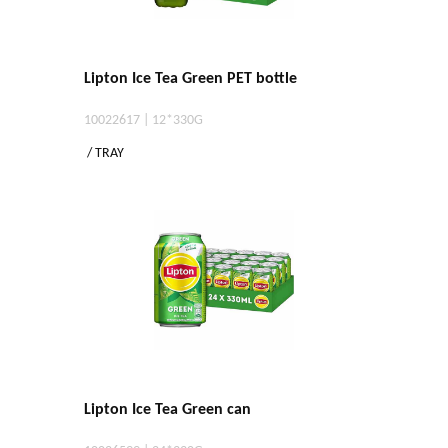
Lipton Ice Tea Green PET bottle
10022617 | 12*330G
/ TRAY
Lipton Ice Tea Green can