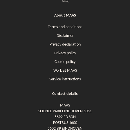
FAQ
About MAAS
Terms and conditions
Disclaimer
Privacy declaration
Privacy policy
Cookie policy
Work at MAAS
Service instructions
Contact details
MAAS
SCIENCE PARK EINDHOVEN 5051
5692 EB SON
POSTBUS 1600
5602 BP EINDHOVEN