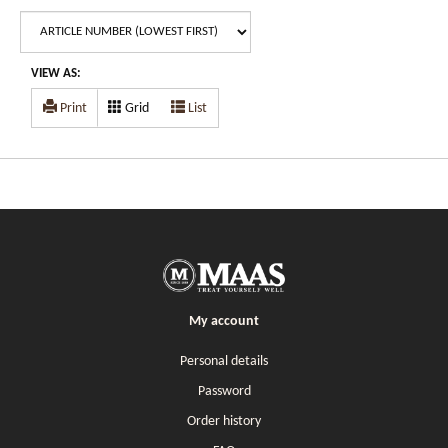
VIEW AS:
Print
Grid
List
My account
Personal details
Password
Order history