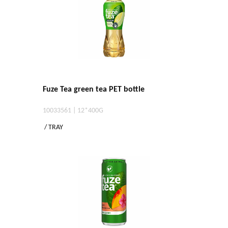
Fuze Tea green tea PET bottle
10033561 | 12*400G
/ TRAY