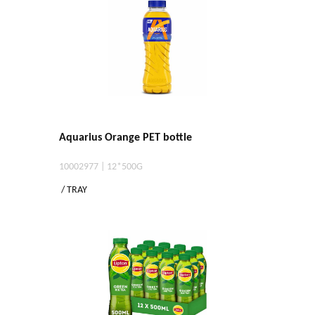
Aquarius Orange PET bottle
10002977 | 12*500G
/ TRAY