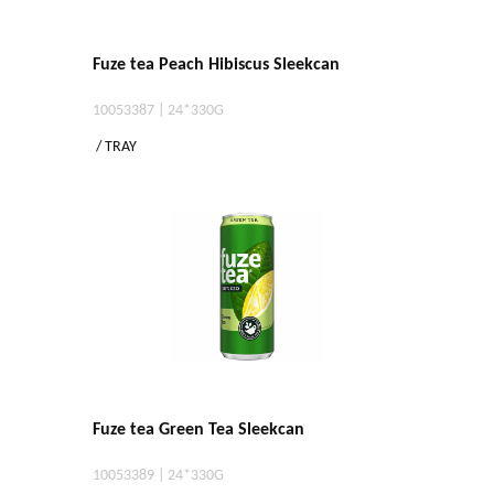
Fuze tea Peach Hibiscus Sleekcan
10053387 | 24*330G
/ TRAY
Fuze tea Green Tea Sleekcan
10053389 | 24*330G