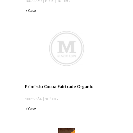
10022350 | BLCK | 10*1KG
/ Case
Primissio Cocoa Fairtrade Organic
10052584 | 10*1KG
/ Case