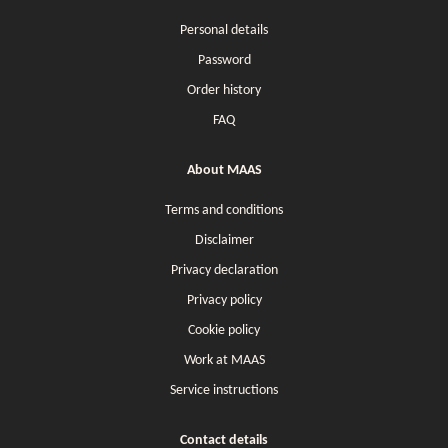
Personal details
Password
Order history
FAQ
About MAAS
Terms and conditions
Disclaimer
Privacy declaration
Privacy policy
Cookie policy
Work at MAAS
Service instructions
Contact details