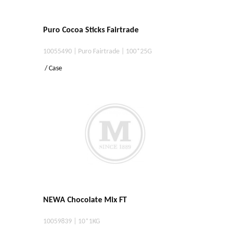
Puro Cocoa Sticks Fairtrade
10055490 | Puro Fairtrade | 100*25G
/ Case
NEWA Chocolate Mix FT
10059839 | 10*1KG