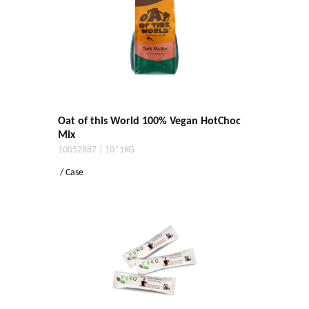
Oat of this World 100% Vegan HotChoc
Mix
10052887 | 10*1KG
/ Case