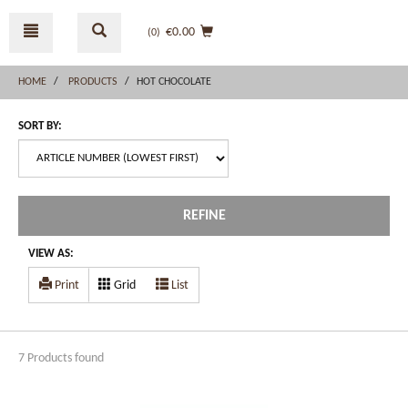
Skip
Skip
to
to
€0.00
(0
)
content
navigation
menu
HOME
PRODUCTS
HOT CHOCOLATE
SORT BY:
REFINE
VIEW AS:
Print
Grid
List
7 Products found