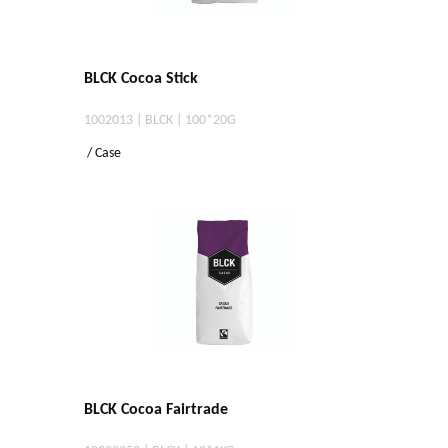
BLCK Cocoa Stick
1002013 | BLCK | 100*20G
/ Case
BLCK Cocoa Fairtrade