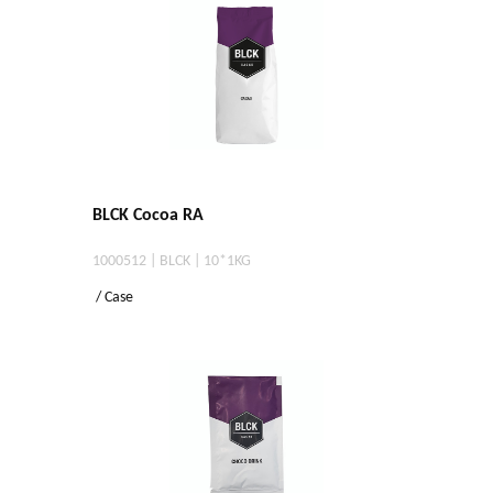
BLCK Cocoa RA
1000512 | BLCK | 10*1KG
/ Case