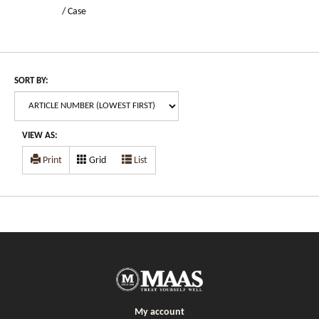
/ Case
SORT BY:
VIEW AS:
Print
Grid
List
My account