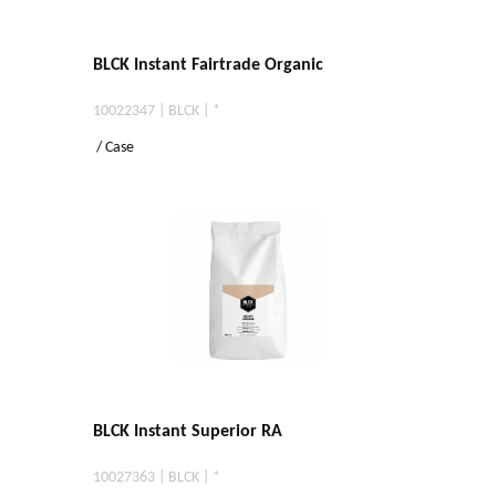
BLCK Instant Fairtrade Organic
10022347 | BLCK | *
/ Case
BLCK Instant Superior RA
10027363 | BLCK | *