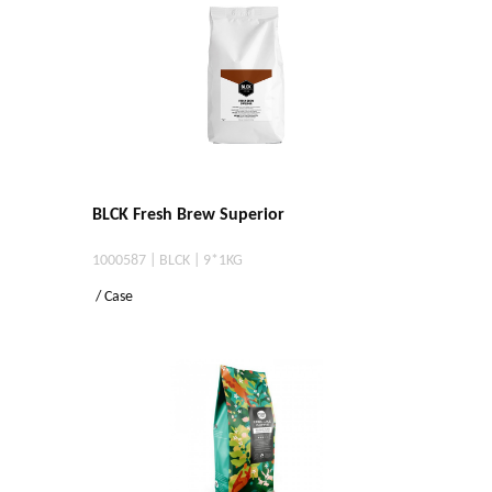
BLCK Fresh Brew Superior
1000587 | BLCK | 9*1KG
/ Case