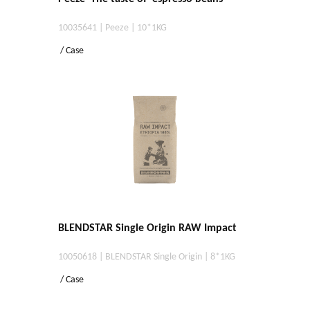
10035641 | Peeze | 10*1KG
/ Case
BLENDSTAR Single Origin RAW Impact
10050618 | BLENDSTAR Single Origin | 8*1KG
/ Case