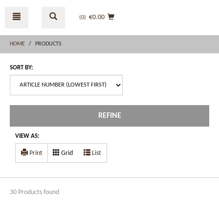
Skip
Skip
to
to
€0.00
(0
)
content
navigation
menu
HOME
PRODUCTS
SORT BY:
REFINE
VIEW AS:
Print
Grid
List
30 Products found