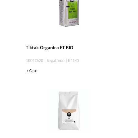
Tiktak Organica FT BIO
10027620 | Segafredo | 8*1KG
/ Case