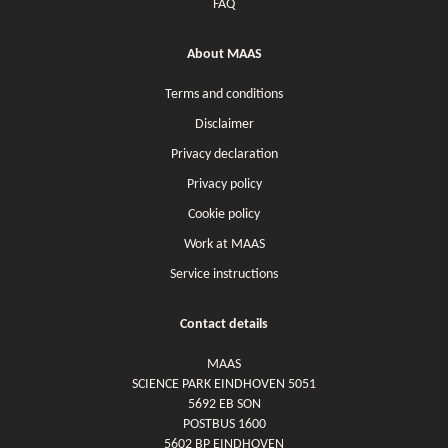
FAQ
About MAAS
Terms and conditions
Disclaimer
Privacy declaration
Privacy policy
Cookie policy
Work at MAAS
Service instructions
Contact details
MAAS
SCIENCE PARK EINDHOVEN 5051
5692 EB SON
POSTBUS 1600
5602 BP EINDHOVEN