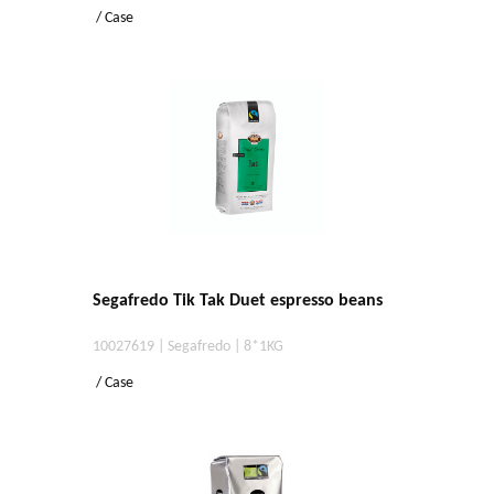
/ Case
Segafredo Tik Tak Duet espresso beans
10027619 | Segafredo | 8*1KG
/ Case