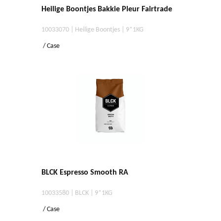
Heilige Boontjes Bakkie Pleur Fairtrade
10033070 | Heilige Boontjes | 9*1KG
/ Case
BLCK Espresso Smooth RA
10033580 | BLCK | 9*1KG
/ Case