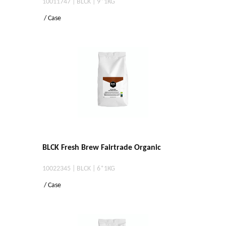
10011747 | BLCK | 9*1KG
/ Case
BLCK Fresh Brew Fairtrade Organic
10022345 | BLCK | 6*1KG
/ Case