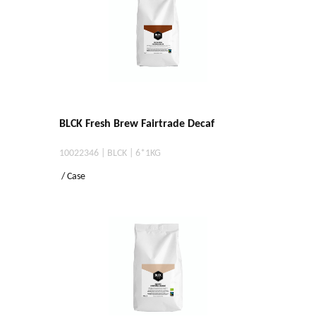
BLCK Fresh Brew Fairtrade Decaf
10022346 | BLCK | 6*1KG
/ Case