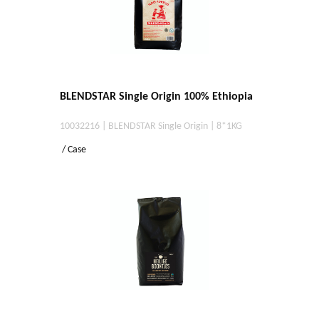
BLENDSTAR Single Origin 100% Ethiopia
10032216 | BLENDSTAR Single Origin | 8*1KG
/ Case