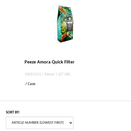
Peeze Amora Quick Filter
10051121 | Peeze | 10*1KG
/ Case
SORT BY: