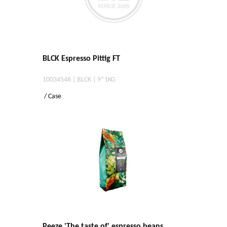
BLCK Espresso Pittig FT
10034546 | BLCK | 9*1KG
/ Case
Peeze 'The taste of' espresso beans