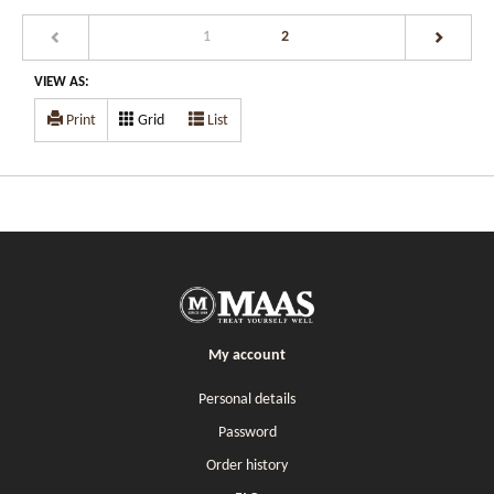
(current)
1
2
VIEW AS:
Print
Grid
List
My account
Personal details
Password
Order history