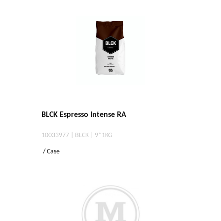
BLCK Espresso Intense RA
10033977 | BLCK | 9*1KG
/ Case