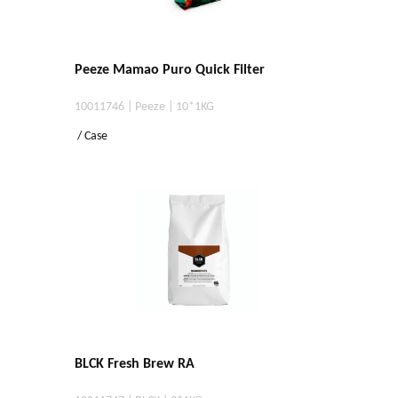
Peeze Mamao Puro Quick Filter
10011746 | Peeze | 10*1KG
/ Case
BLCK Fresh Brew RA