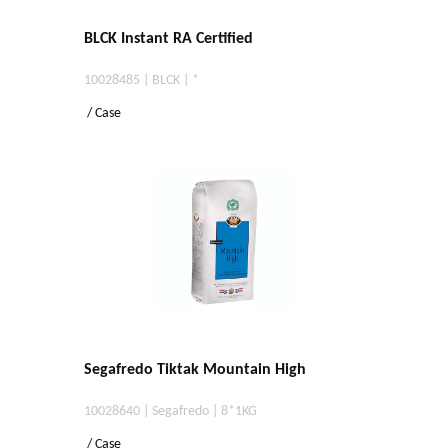
BLCK Instant RA Certified
10028485 | BLCK | *
/ Case
Segafredo Tiktak Mountain High
10028640 | Segafredo | 8*1KG
/ Case