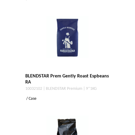
BLENDSTAR Prem Gently Roast Espbeans
RA
10032102 | BLENDSTAR Premium | 9*1KG
/ Case