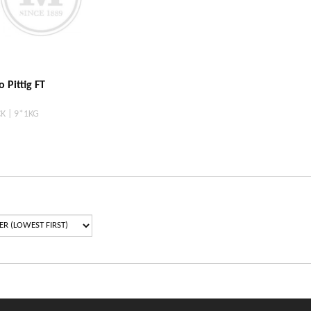
 Pittig FT
K | 9*1KG