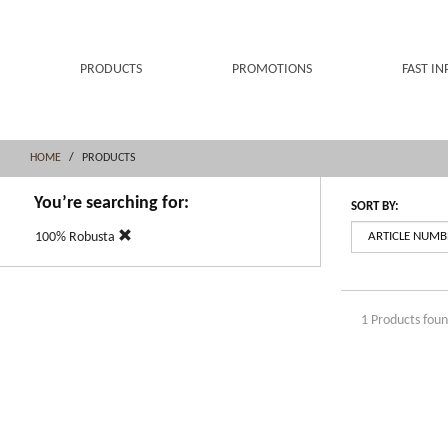
Skip
Skip
to
to
content
navigation
menu
PRODUCTS
PROMOTIONS
FAST IN
HOME
PRODUCTS
You’re searching for:
SORT BY:
100% Robusta
1 Products fou