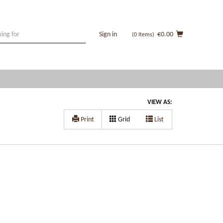
Sign in
€0.00
(0
Items
)
VIEW AS:
Print
Grid
List