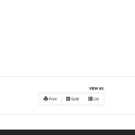
VIEW AS:
Print
Grid
List