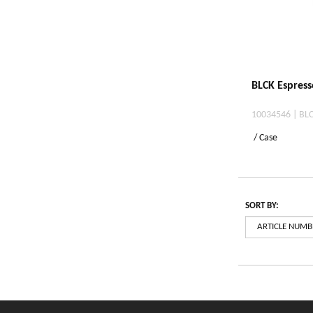
BLCK Espresso
10034546 | BLC
/ Case
SORT BY: