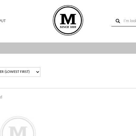
PUT
nd