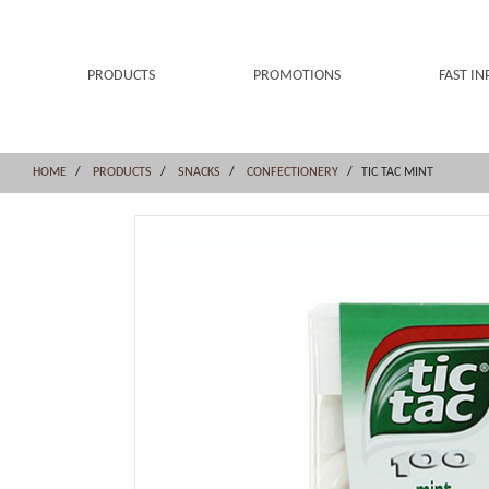
Skip
Skip
to
to
content
navigation
menu
PRODUCTS
PROMOTIONS
FAST IN
HOME
PRODUCTS
SNACKS
CONFECTIONERY
TIC TAC MINT