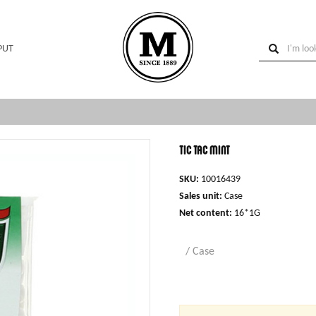
PUT
Tic Tac mint
SKU:
10016439
Sales unit:
Case
Net content:
16*1G
/ Case