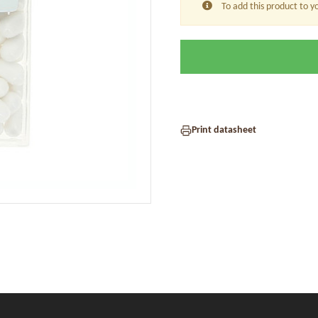
To add this product to y
Print datasheet