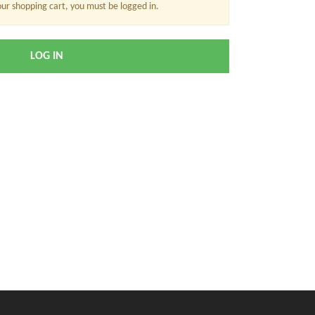
our shopping cart, you must be logged in.
LOG IN