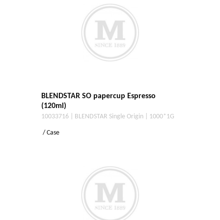
BLENDSTAR SO papercup Espresso
(120ml)
10033716 | BLENDSTAR Single Origin | 1000*1G
/ Case