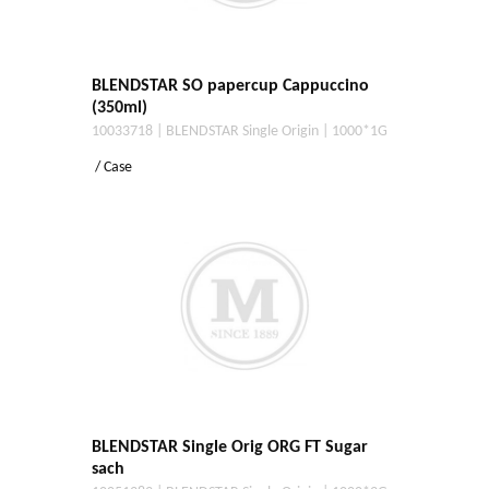
BLENDSTAR SO papercup Cappuccino
(350ml)
10033718 | BLENDSTAR Single Origin | 1000*1G
/ Case
BLENDSTAR Single Orig ORG FT Sugar
sach