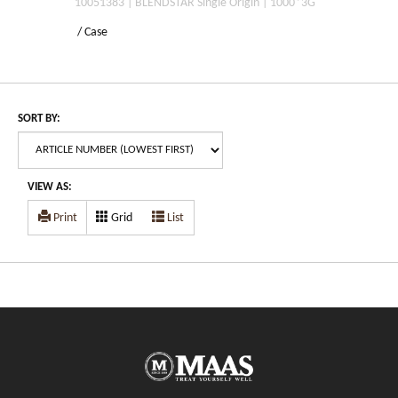
10051383 | BLENDSTAR Single Origin | 1000*3G
/ Case
SORT BY:
VIEW AS:
Print
Grid
List