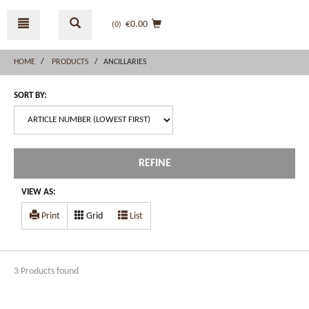
Skip
Skip
to
to
€0.00
(0
)
content
navigation
menu
HOME
PRODUCTS
ANCILLARIES
SORT BY:
REFINE
VIEW AS:
Print
Grid
List
3 Products found