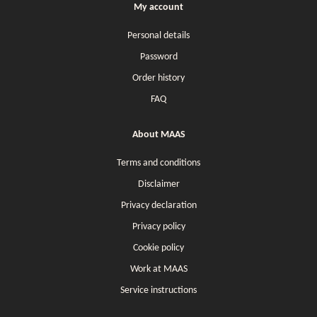
My account
Personal details
Password
Order history
FAQ
About MAAS
Terms and conditions
Disclaimer
Privacy declaration
Privacy policy
Cookie policy
Work at MAAS
Service instructions