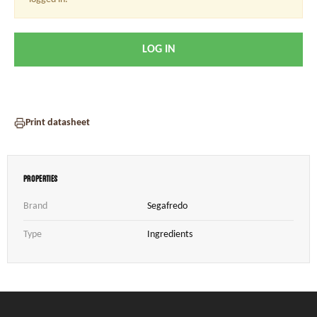
LOG IN
Print datasheet
Properties
Brand
Segafredo
Type
Ingredients