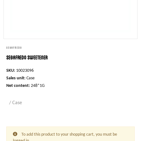
SEGAFREDO
Segafredo Sweetener
SKU:
10023096
Sales unit:
Case
Net content:
248*1G
/ Case
To add this product to your shopping cart, you must be
logged in.