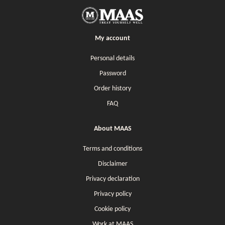
My account
Personal details
Password
Order history
FAQ
About MAAS
Terms and conditions
Disclaimer
Privacy declaration
Privacy policy
Cookie policy
Work at MAAS