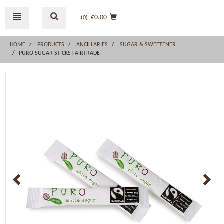
Skip
Skip
to
to
€0.00
(0
)
content
navigation
menu
HOME
PRODUCTS
ANCILLARIES
SUGAR & SWEETENER
PURO SUGAR STICKS FAIRTRADE