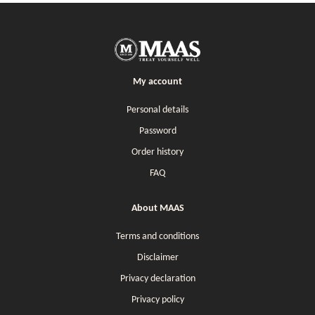
My account
Personal details
Password
Order history
FAQ
About MAAS
Terms and conditions
Disclaimer
Privacy declaration
Privacy policy