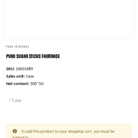
PURO FAIRTRADE
Puro Sugar Sticks Fairtrade
SKU:
10055489
Sales unit:
Case
Net content:
500*5G
/ Case
To add this product to your shopping cart, you must be
logged in.