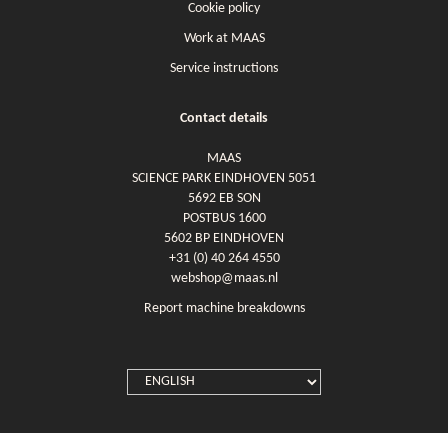
Cookie policy
Work at MAAS
Service instructions
Contact details
MAAS
SCIENCE PARK EINDHOVEN 5051
5692 EB SON
POSTBUS 1600
5602 BP EINDHOVEN
+31 (0) 40 264 4550
webshop@maas.nl
Report machine breakdowns
SELECT
LANGUAGE