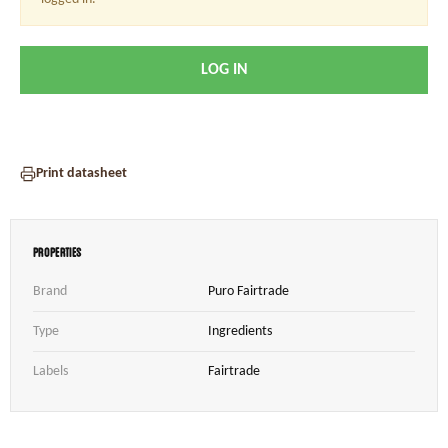
LOG IN
Print datasheet
Properties
Brand
Puro Fairtrade
Type
Ingredients
Labels
Fairtrade