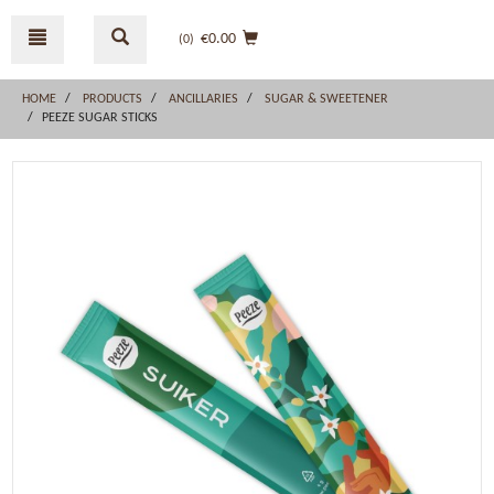
Skip
Skip
to
to
€0.00
(0
)
content
navigation
menu
HOME
PRODUCTS
ANCILLARIES
SUGAR & SWEETENER
PEEZE SUGAR STICKS