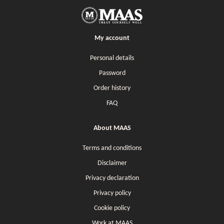
My account
Personal details
Password
Order history
FAQ
About MAAS
Terms and conditions
Disclaimer
Privacy declaration
Privacy policy
Cookie policy
Work at MAAS