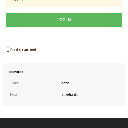
LOG IN
Print datasheet
Properties
Brand
Peeze
Type
Ingredients