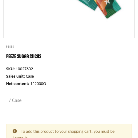
PEEZE
Peeze Sugar Sticks
SKU:
10027802
Sales unit:
Case
Net content:
1*2000G
/ Case
To add this product to your shopping cart, you must be
logged in.