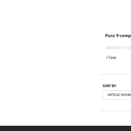
Puro 9-comp
10055940 | Pur
/ Case
SORT BY: