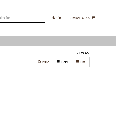
Sign in
€0.00
(0
Items
)
VIEW AS:
Print
Grid
List