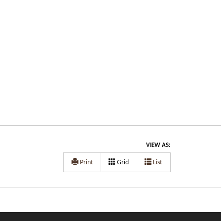
VIEW AS:
Print
Grid
List