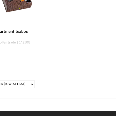
artment teabox
o Fairtrade | 1*250G