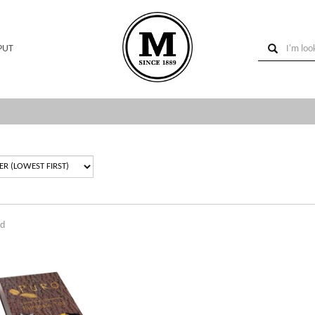
PUT
nd