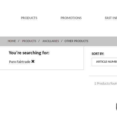
Skip
Skip
to
to
content
navigation
menu
PRODUCTS
PROMOTIONS
FAST IN
HOME
PRODUCTS
ANCILLARIES
OTHER PRODUCTS
You’re searching for:
SORT BY:
Puro Fairtrade
1 Products fou