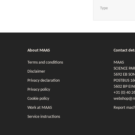
Type
About MAAS
Contact deta
Terms and conditions
MAAS
SCIENCE PA
Disclaimer
5692 EB SO
Privacy declaration
POSTBUS 16
5602 BP EI
Privacy policy
+31 (0) 40 2
Cookie policy
webshop@ma
Work at MAAS
Report mach
Service instructions