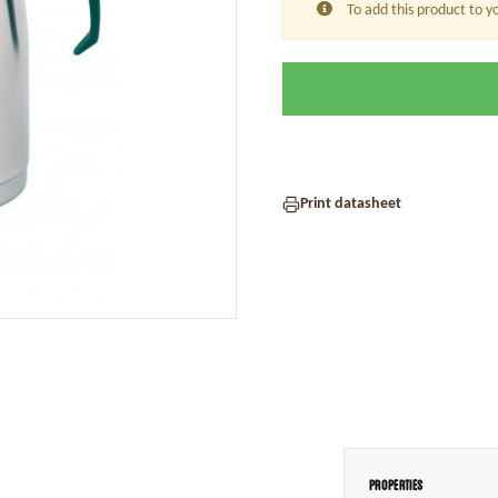
To add this product to y
Print datasheet
Properties