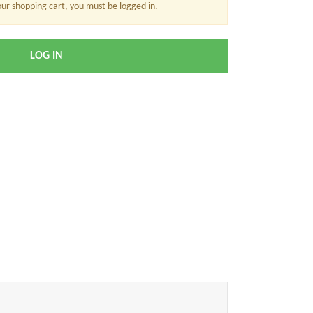
our shopping cart, you must be logged in.
LOG IN