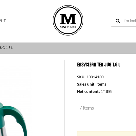
PUT
UG 1.6 L
Easyclean tea jug 1.6 l
SKU:
10014130
Sales unit:
items
Net content:
1*1KG
/ items