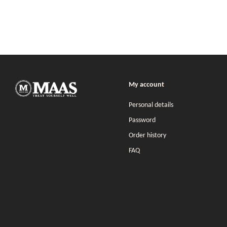
My account
Personal details
Password
Order history
FAQ