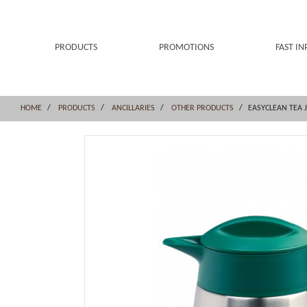
Skip
Skip
to
to
content
navigation
menu
PRODUCTS
PROMOTIONS
FAST IN
HOME
PRODUCTS
ANCILLARIES
OTHER PRODUCTS
EASYCLEAN TEA J