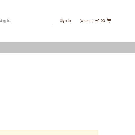
Sign in
€0.00
(0
Items
)