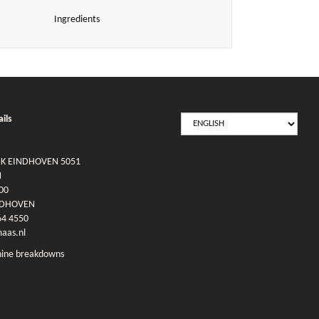
Ingredients
SELECT
ils
LANGUAGE
RK EINDHOVEN 5051
N
00
NDHOVEN
64 4550
as.nl
ine breakdowns