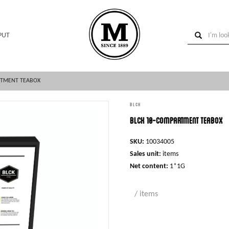
PUT
RTMENT TEABOX
BLCK
BLCK 10-compartment teabox
SKU:
10034005
Sales unit:
items
Net content:
1*1G
/ items