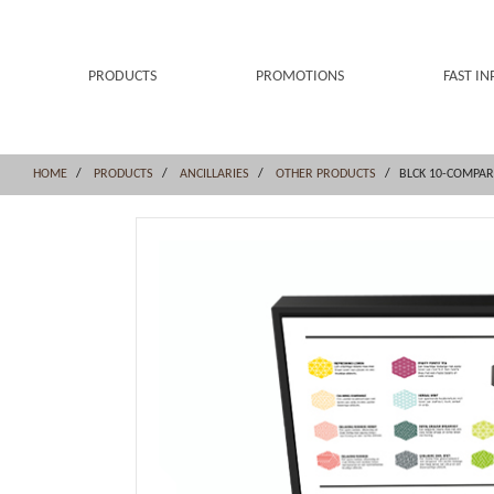
Skip
Skip
to
to
content
navigation
menu
PRODUCTS
PROMOTIONS
FAST IN
HOME
PRODUCTS
ANCILLARIES
OTHER PRODUCTS
BLCK 10-COMPA