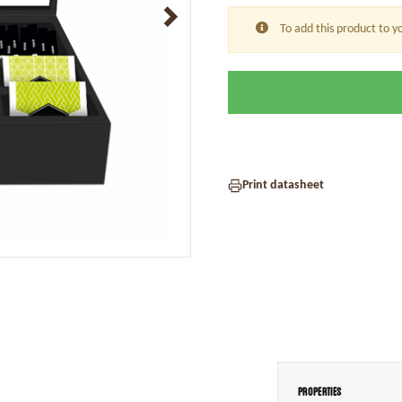
To add this product to y
Print datasheet
Properties