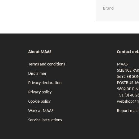
Brand
About MAAS
Contact deta
Terms and conditions
MAAS
SCIENCE PA
Disclaimer
5692 EB SO
Privacy declaration
POSTBUS 16
5602 BP EI
Privacy policy
+31 (0) 40 2
Cookie policy
webshop@ma
Work at MAAS
Report mach
Service instructions