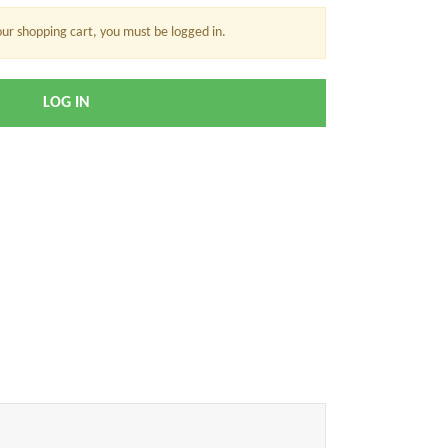
our shopping cart, you must be logged in.
LOG IN