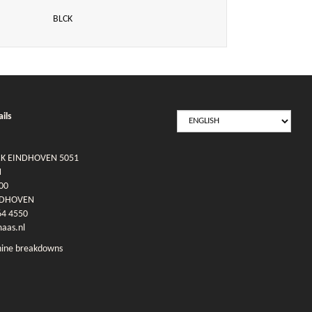
BLCK
SELECT
ils
LANGUAGE
RK EINDHOVEN 5051
N
00
NDHOVEN
64 4550
as.nl
ine breakdowns