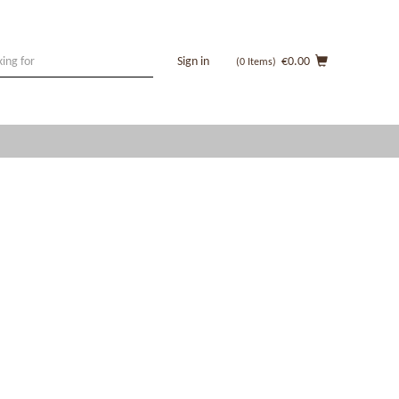
Sign in
€0.00
(0
Items
)