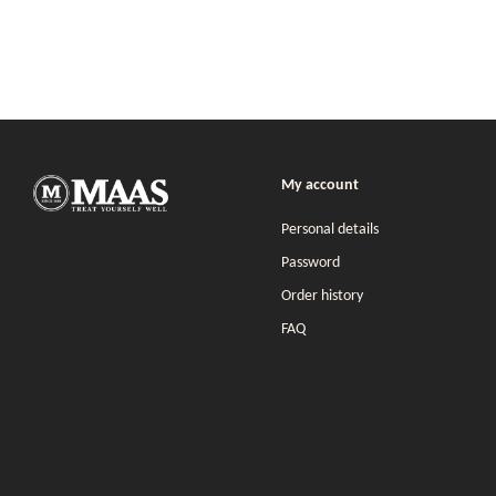
My account
Personal details
Password
Order history
FAQ