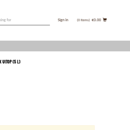
Sign in
€0.00
(0
Items
)
vitop (5 l)