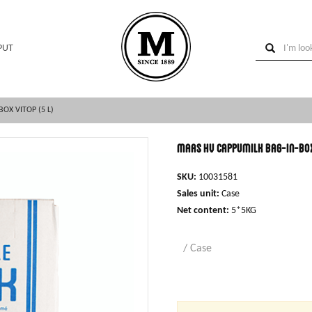
PUT
OX VITOP (5 L)
MAAS HV cappumilk bag-in-box 
SKU:
10031581
Sales unit:
Case
Net content:
5*5KG
/ Case