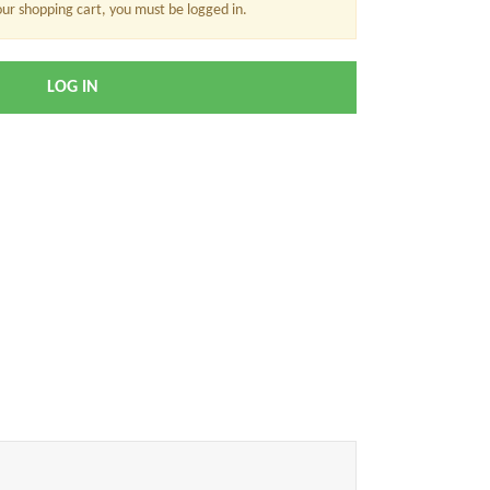
our shopping cart, you must be logged in.
LOG IN