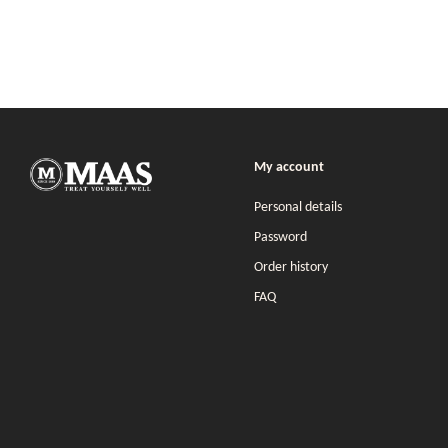
My account
Personal details
Password
Order history
FAQ