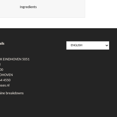
Ingredients
SELECT
ils
LANGUAGE
RK EINDHOVEN 5051
N
00
NDHOVEN
64 4550
as.nl
ine breakdowns