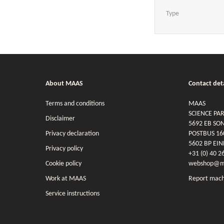
Type
About MAAS
Contact deta
Terms and conditions
MAAS
SCIENCE PA
Disclaimer
5692 EB SO
Privacy declaration
POSTBUS 16
5602 BP EI
Privacy policy
+31 (0) 40 2
Cookie policy
webshop@ma
Work at MAAS
Report mach
Service instructions