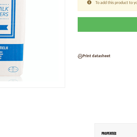
To add this product to y
Print datasheet
Properties