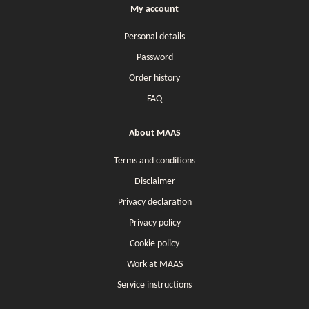
My account
Personal details
Password
Order history
FAQ
About MAAS
Terms and conditions
Disclaimer
Privacy declaration
Privacy policy
Cookie policy
Work at MAAS
Service instructions