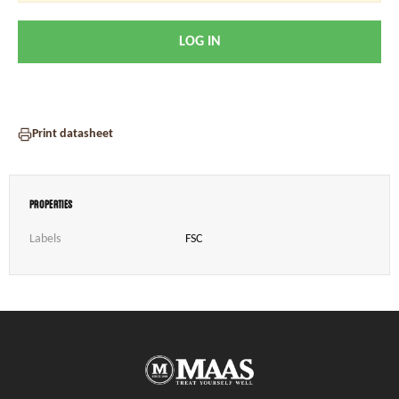
LOG IN
Print datasheet
Properties
Labels
FSC