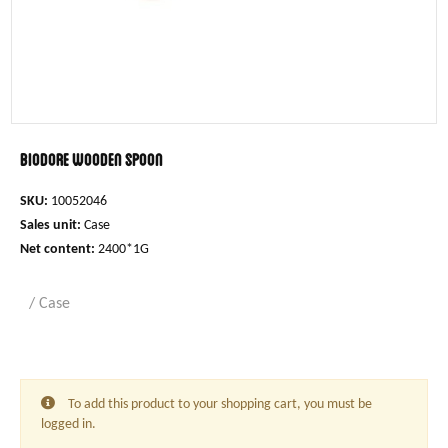
Biodore wooden spoon
SKU:
10052046
Sales unit:
Case
Net content:
2400*1G
/ Case
To add this product to your shopping cart, you must be
logged in.