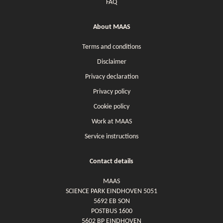
FAQ
About MAAS
Terms and conditions
Disclaimer
Privacy declaration
Privacy policy
Cookie policy
Work at MAAS
Service instructions
Contact details
MAAS
SCIENCE PARK EINDHOVEN 5051
5692 EB SON
POSTBUS 1600
5602 BP EINDHOVEN