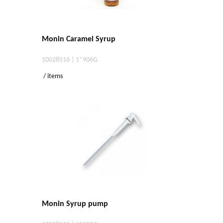
Monin Caramel Syrup
10028516 | 1*906G
/ items
Monin Syrup pump