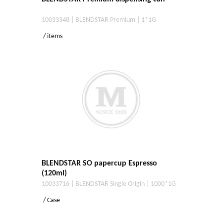
10033348 | BLENDSTAR Premium | 1*1G
/ items
BLENDSTAR SO papercup Espresso
(120ml)
10033716 | BLENDSTAR Single Origin | 1000*1G
/ Case