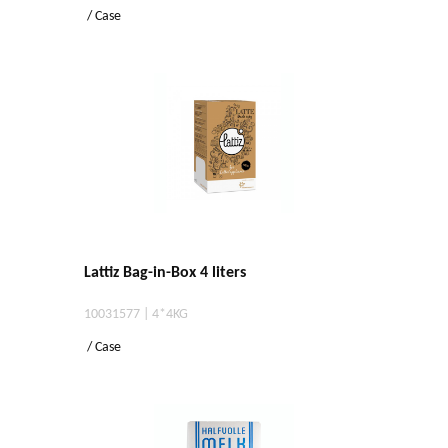
/ Case
Lattiz Bag-in-Box 4 liters
10031577 | 4*4KG
/ Case