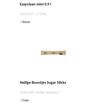
Easyclean mini 0.9 l
10033107 | 1*750G
/ items
Heilige Boontjes Sugar Sticks
10033128 | Heilige Boontjes | *
/ Case