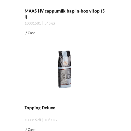
MAAS HV cappumilk bag-in-box vitop (5
l)
10031581 | 5*5KG
/ Case
Topping Deluxe
10031678 | 10*1KG
/ Case