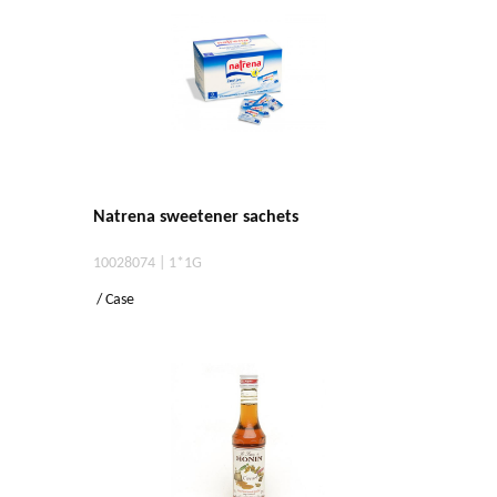
Natrena sweetener sachets
10028074 | 1*1G
/ Case