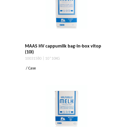
MAAS HV cappumilk bag-in-box vitop
(10l)
10031580 | 10*10KG
/ Case