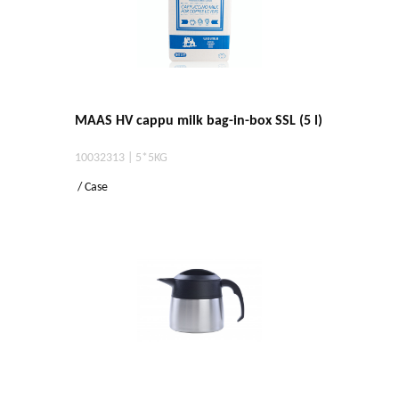
MAAS HV cappu milk bag-in-box SSL (5 l)
10032313 | 5*5KG
/ Case