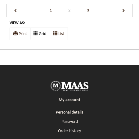
(current)
1
2
3
VIEW AS:
Print
Grid
List
My account
Personal details
Password
Order history