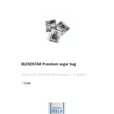
BLENDSTAR Premium sugar bag
10032248 | BLENDSTAR Premium | 1*3000G
/ Case