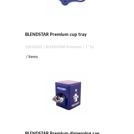
BLENDSTAR Premium cup tray
10033203 | BLENDSTAR Premium | 1*1G
/ items
BLENDSTAR Premium dispensing can