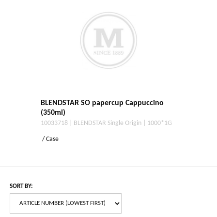
BLENDSTAR SO papercup Cappuccino
(350ml)
10033718 | BLENDSTAR Single Origin | 1000*1G
/ Case
SORT BY: