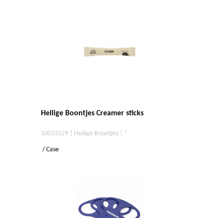
Heilige Boontjes Creamer sticks
10033129 | Heilige Boontjes | *
/ Case