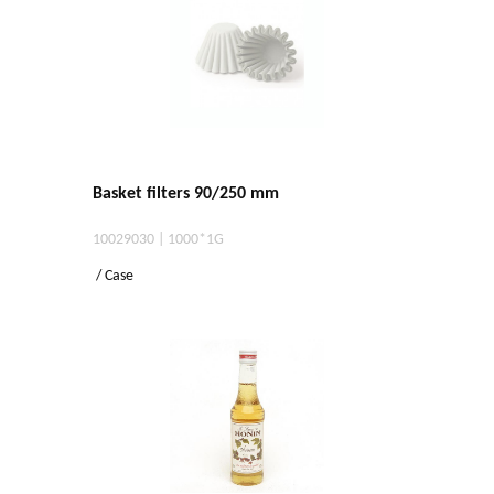
Basket filters 90/250 mm
10029030 | 1000*1G
/ Case