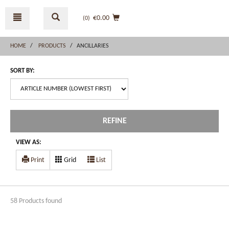
Skip
Skip
to
to
€0.00
(0
)
content
navigation
menu
HOME
PRODUCTS
ANCILLARIES
SORT BY:
REFINE
VIEW AS:
Print
Grid
List
58 Products found