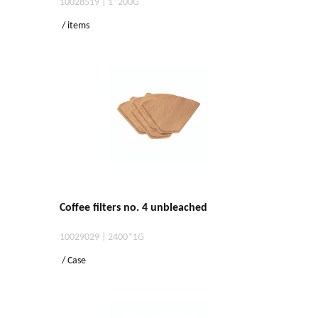
10028519 | 1*200G
/ items
Coffee filters no. 4 unbleached
10029029 | 2400*1G
/ Case