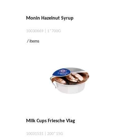
Monin Hazelnut Syrup
10030669 | 1*700G
/ items
Milk Cups Friesche Vlag
10031531 | 200*15G