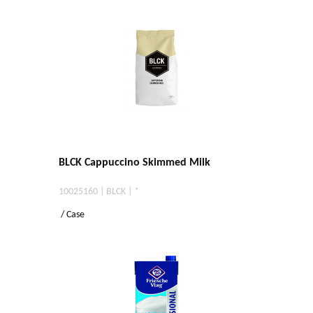
BLCK Cappuccino Skimmed Milk
10025160 | BLCK | *
/ Case