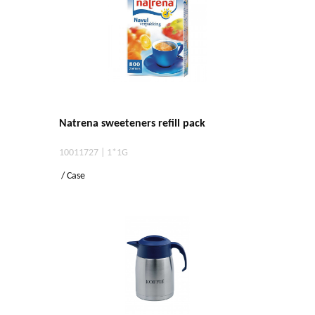
Natrena sweeteners refill pack
10011727 | 1*1G
/ Case