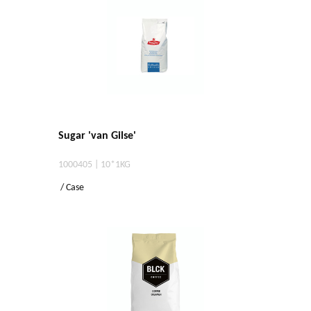
Sugar 'van Gilse'
1000405 | 10*1KG
/ Case