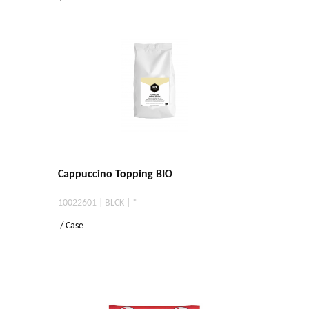
Cappuccino Topping BIO
10022601 | BLCK | *
/ Case