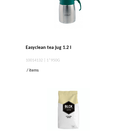
Easyclean tea jug 1.2 l
10014132 | 1*950G
/ items