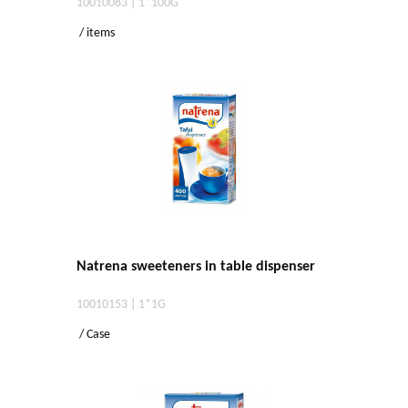
10010083 | 1*100G
/ items
Natrena sweeteners in table dispenser
10010153 | 1*1G
/ Case