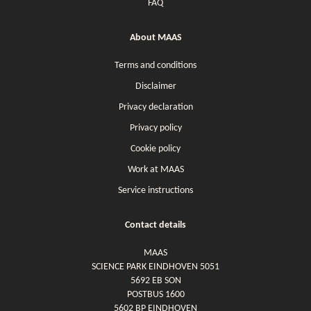
FAQ
About MAAS
Terms and conditions
Disclaimer
Privacy declaration
Privacy policy
Cookie policy
Work at MAAS
Service instructions
Contact details
MAAS
SCIENCE PARK EINDHOVEN 5051
5692 EB SON
POSTBUS 1600
5602 BP EINDHOVEN