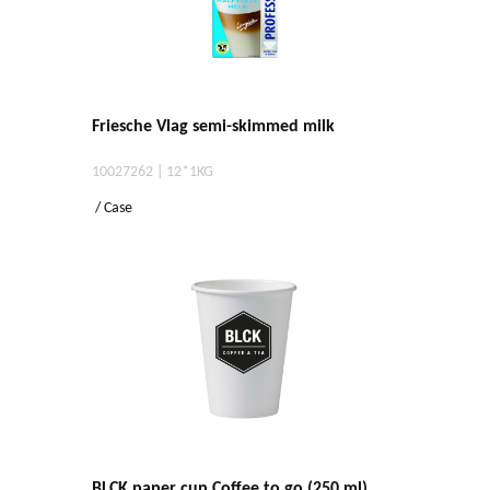
Friesche Vlag semi-skimmed milk
10027262 | 12*1KG
/ Case
BLCK paper cup Coffee to go (250 ml)