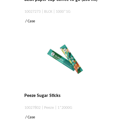
10027273 | BLCK | 1000*1G
/ Case
Peeze Sugar Sticks
10027802 | Peeze | 1*2000G
/ Case