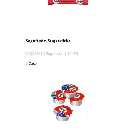
Segafredo Sugarsticks
10022969 | Segafredo | 1*8KG
/ Case