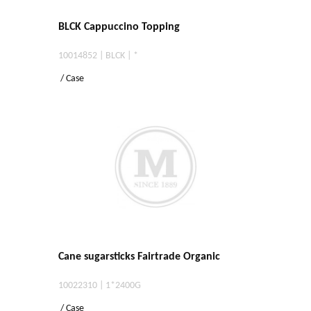
BLCK Cappuccino Topping
10014852 | BLCK | *
/ Case
Cane sugarsticks Fairtrade Organic
10022310 | 1*2400G
/ Case