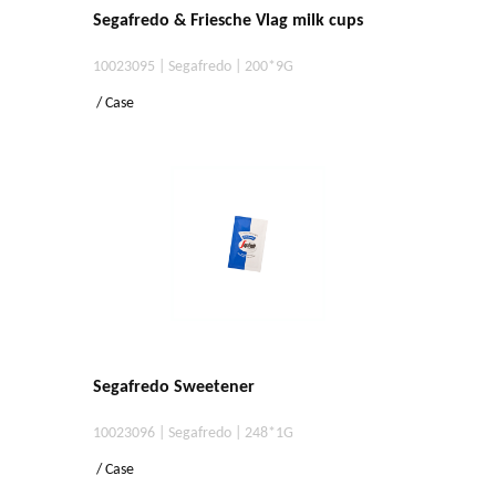
Segafredo & Friesche Vlag milk cups
10023095 | Segafredo | 200*9G
/ Case
Segafredo Sweetener
10023096 | Segafredo | 248*1G
/ Case