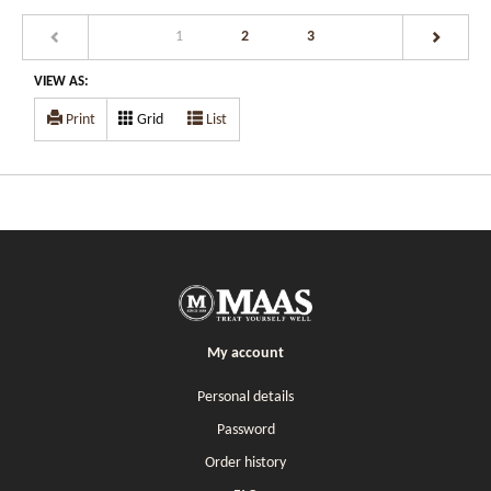
(current)
1
2
3
VIEW AS:
Print
Grid
List
My account
Personal details
Password
Order history