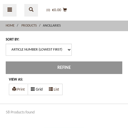
Skip
Skip
to
to
€0.00
(0
)
content
navigation
menu
HOME
PRODUCTS
ANCILLARIES
SORT BY:
REFINE
VIEW AS:
Print
Grid
List
58 Products found