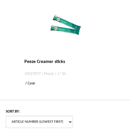
Peeze Creamer sticks
10027879 | Peeze | 1*3G
/ Case
SORT BY: