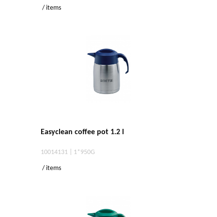
/ items
Easyclean coffee pot 1.2 l
10014131 | 1*950G
/ items