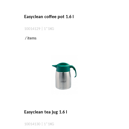
Easyclean coffee pot 1.6 l
10014129 | 1*1KG
/ items
Easyclean tea jug 1.6 l
10014130 | 1*1KG