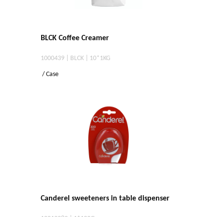
BLCK Coffee Creamer
1000439 | BLCK | 10*1KG
/ Case
Canderel sweeteners in table dispenser