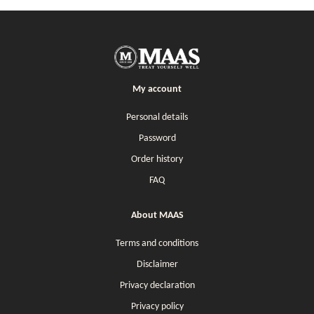
My account
Personal details
Password
Order history
FAQ
About MAAS
Terms and conditions
Disclaimer
Privacy declaration
Privacy policy