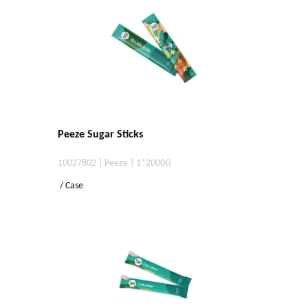
Peeze Sugar Sticks
10027802 | Peeze | 1*2000G
/ Case