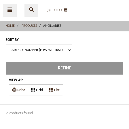
Skip
Skip
to
to
€0.00
(0
)
content
navigation
menu
HOME
PRODUCTS
ANCILLARIES
SORT BY:
REFINE
VIEW AS:
Print
Grid
List
2 Products found