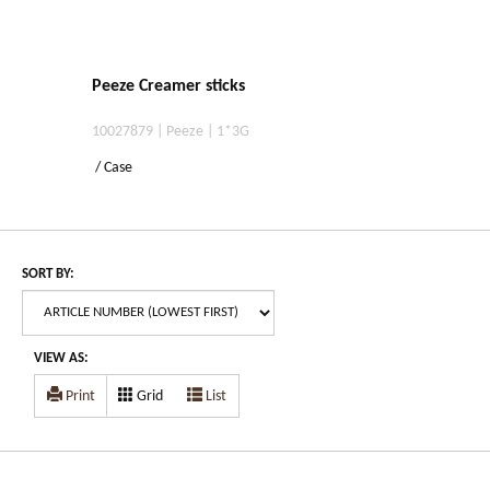
Peeze Creamer sticks
10027879 | Peeze | 1*3G
/ Case
SORT BY:
VIEW AS:
Print
Grid
List