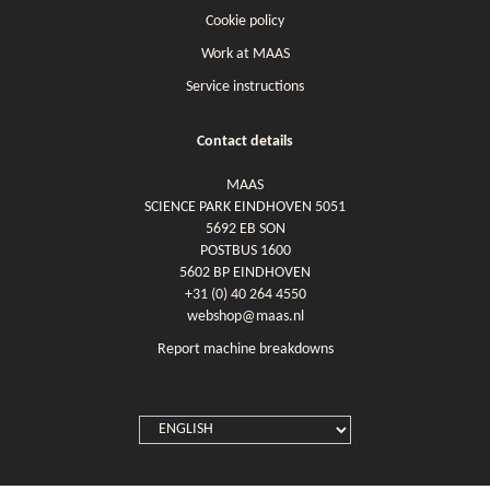
Cookie policy
Work at MAAS
Service instructions
Contact details
MAAS
SCIENCE PARK EINDHOVEN 5051
5692 EB SON
POSTBUS 1600
5602 BP EINDHOVEN
+31 (0) 40 264 4550
webshop@maas.nl
Report machine breakdowns
SELECT
LANGUAGE