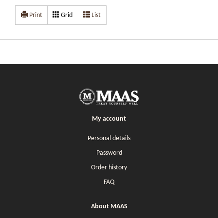
Print
Grid
List
My account
Personal details
Password
Order history
FAQ
About MAAS