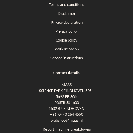
Terms and conditions
Disclaimer
Privacy declaration
Privacy policy
Cookie policy
Work at MAAS
Service instructions
Contact details
MAAS
SCIENCE PARK EINDHOVEN 5051
5692 EB SON
POSTBUS 1600
5602 BP EINDHOVEN
+31 (0) 40 264 4550
webshop@maas.nl
Report machine breakdowns