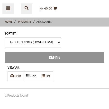
Skip
Skip
to
to
€0.00
(0
)
content
navigation
menu
HOME
PRODUCTS
ANCILLARIES
SORT BY:
REFINE
VIEW AS:
Print
Grid
List
1 Products found