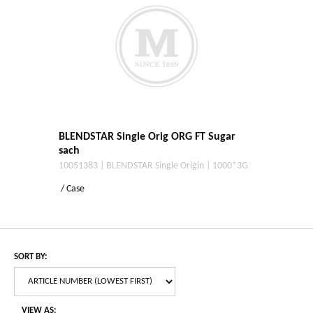
BLENDSTAR Single Orig ORG FT Sugar
sach
10051383 | BLENDSTAR Single Origin | 1000*3G
/ Case
SORT BY:
VIEW AS: