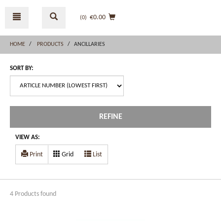
Skip
Skip
to
to
€0.00
(0
)
content
navigation
menu
HOME
PRODUCTS
ANCILLARIES
SORT BY:
REFINE
VIEW AS:
Print
Grid
List
4 Products found