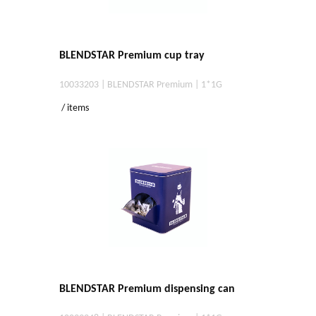
BLENDSTAR Premium cup tray
10033203 | BLENDSTAR Premium | 1*1G
/ items
BLENDSTAR Premium dispensing can