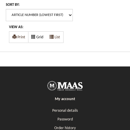
SORT BY:
VIEW AS:
Print
Grid
List
My account
Personal details
Password
Order history