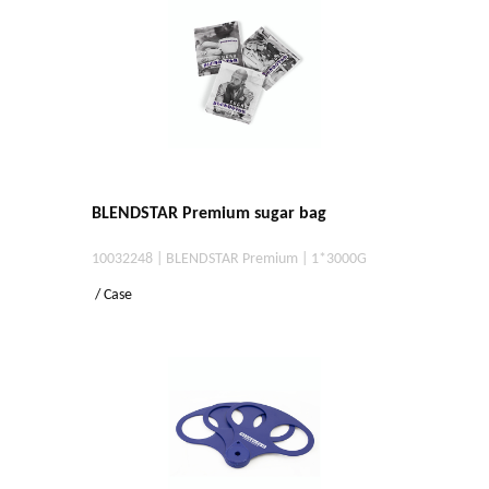
BLENDSTAR Premium sugar bag
10032248 | BLENDSTAR Premium | 1*3000G
/ Case