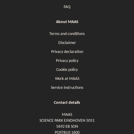
FAQ
About MAAS
Terms and conditions
Disclaimer
Privacy declaration
Privacy policy
Cookie policy
Work at MAAS
Service instructions
Contact details
MAAS
SCIENCE PARK EINDHOVEN 5051
5692 EB SON
POSTBUS 1600