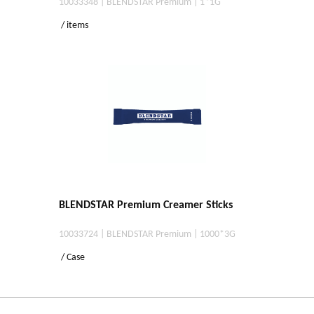
10033348 | BLENDSTAR Premium | 1*1G
/ items
BLENDSTAR Premium Creamer Sticks
10033724 | BLENDSTAR Premium | 1000*3G
/ Case