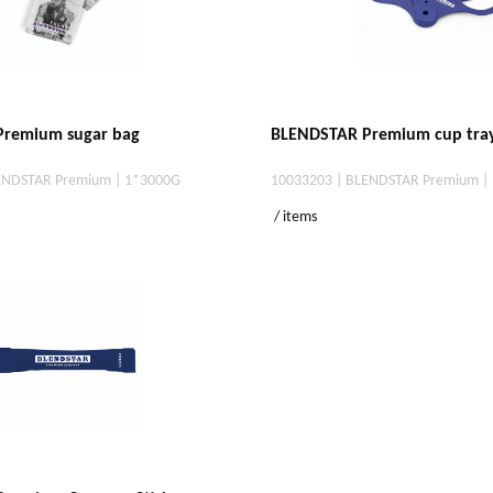
remium sugar bag
BLENDSTAR Premium cup tra
ENDSTAR Premium | 1*3000G
10033203 | BLENDSTAR Premium |
/ items