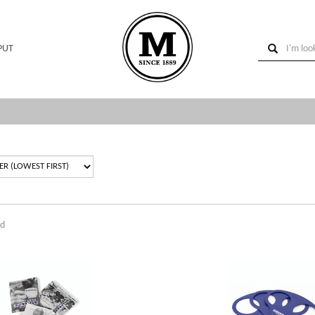
PUT
nd