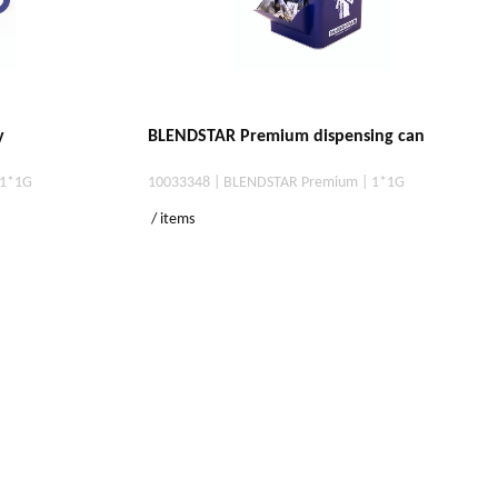
y
BLENDSTAR Premium dispensing can
 1*1G
10033348 | BLENDSTAR Premium | 1*1G
/ items