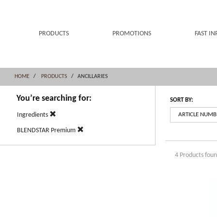
Skip
Skip
to
to
content
navigation
menu
PRODUCTS
PROMOTIONS
FAST IN
HOME
PRODUCTS
ANCILLARIES
You’re searching for:
SORT BY:
Ingredients
BLENDSTAR Premium
4 Products fou