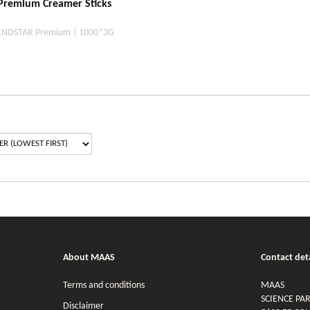
remium Creamer Sticks
ENDSTAR Premium | 1000*3G
About MAAS
Contact deta
Terms and conditions
MAAS
SCIENCE PA
Disclaimer