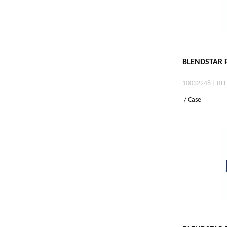
BLENDSTAR P
10032248 | BL
/ Case