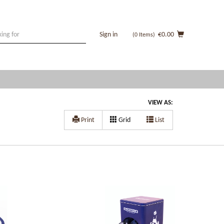
Sign in
€0.00
(0
Items
)
VIEW AS:
Print
Grid
List