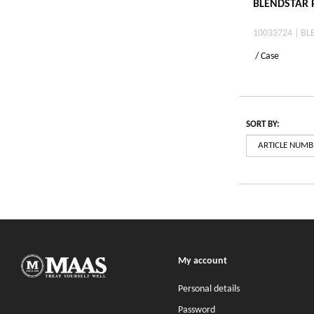
BLENDSTAR P
10033724 | BL
/ Case
SORT BY:
My account
Personal details
Password