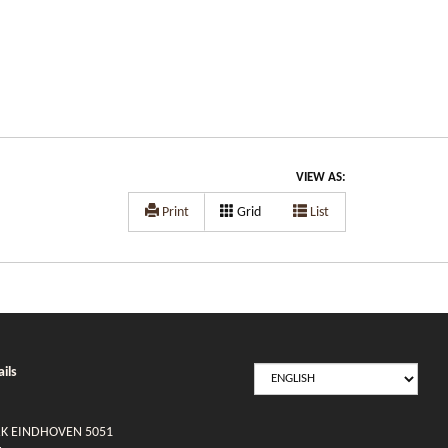
VIEW AS:
Print
Grid
List
SELECT
ils
LANGUAGE
RK EINDHOVEN 5051