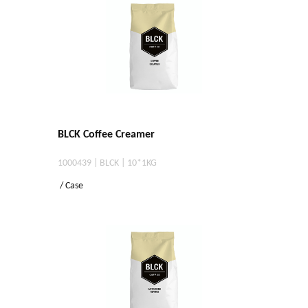
BLCK Coffee Creamer
1000439 | BLCK | 10*1KG
/ Case