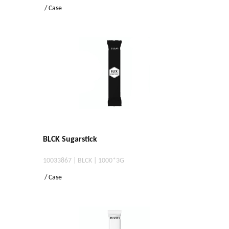
/ Case
BLCK Sugarstick
10033867 | BLCK | 1000*3G
/ Case