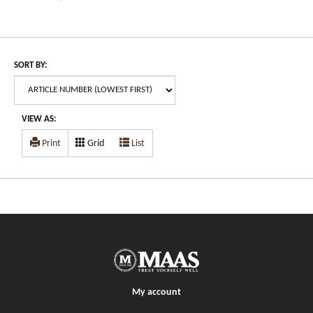
SORT BY:
VIEW AS:
Print
Grid
List
My account