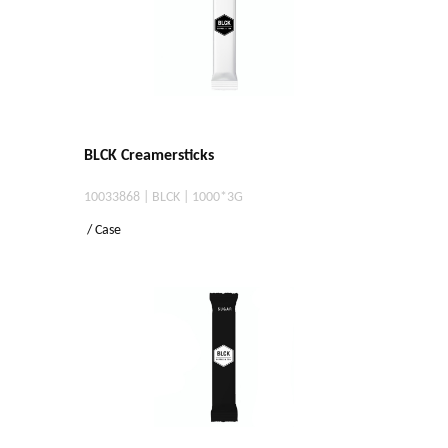
BLCK Creamersticks
10033868 | BLCK | 1000*3G
/ Case