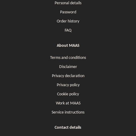
Personal details
Password
Order history
FAQ
About MAAS
Terms and conditions
Disclaimer
Privacy declaration
Privacy policy
Cookie policy
Work at MAAS
Service instructions
Contact details