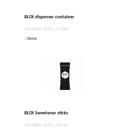
BLCK dispenser container
10033835 | BLCK | 1*250G
/ items
BLCK Sweetener sticks
10033864 | BLCK | 500*1G