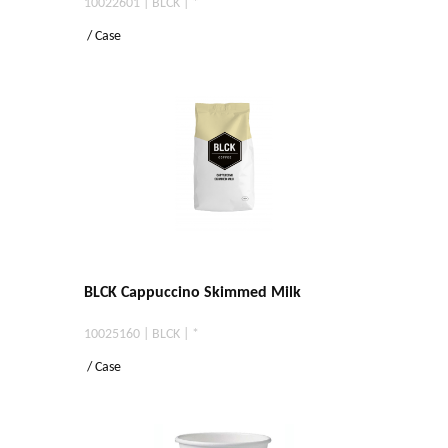
10022601 | BLCK | *
/ Case
BLCK Cappuccino Skimmed Milk
10025160 | BLCK | *
/ Case