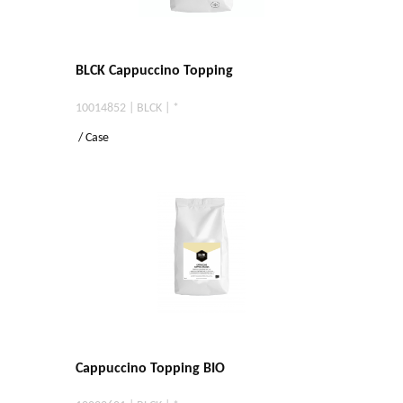
BLCK Cappuccino Topping
10014852 | BLCK | *
/ Case
Cappuccino Topping BIO