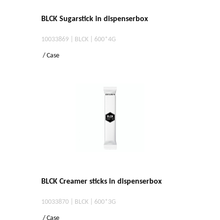
BLCK Sugarstick in dispenserbox
10033869 | BLCK | 600*4G
/ Case
BLCK Creamer sticks in dispenserbox
10033870 | BLCK | 600*3G
/ Case