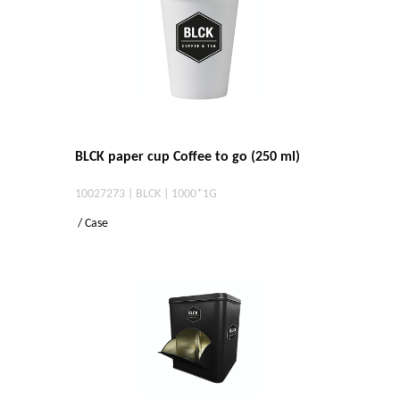
BLCK paper cup Coffee to go (250 ml)
10027273 | BLCK | 1000*1G
/ Case