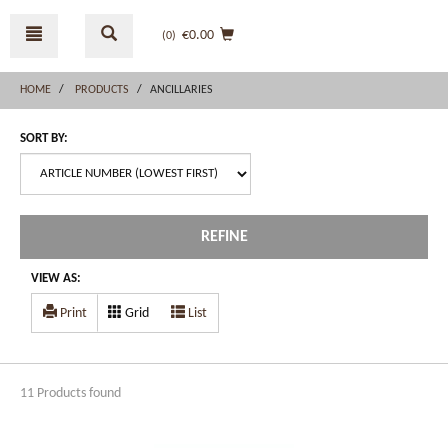
Skip
Skip
to
to
€0.00
(0
)
content
navigation
menu
HOME
PRODUCTS
ANCILLARIES
SORT BY:
REFINE
VIEW AS:
Print
Grid
List
11 Products found