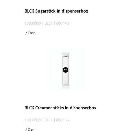
BLCK Sugarstick in dispenserbox
10033869 | BLCK | 600*4G
/ Case
BLCK Creamer sticks in dispenserbox
10033870 | BLCK | 600*3G
/ Case