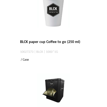
BLCK paper cup Coffee to go (250 ml)
10027273 | BLCK | 1000*1G
/ Case