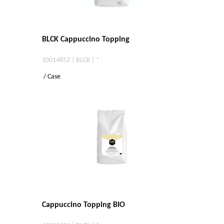
BLCK Cappuccino Topping
10014852 | BLCK | *
/ Case
Cappuccino Topping BIO