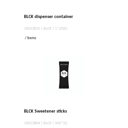
BLCK dispenser container
10033835 | BLCK | 1*250G
/ items
BLCK Sweetener sticks
10033864 | BLCK | 500*1G