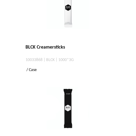
BLCK Creamersticks
10033868 | BLCK | 1000*3G
/ Case