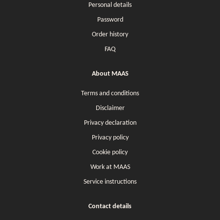
Personal details
Password
Order history
FAQ
About MAAS
Terms and conditions
Disclaimer
Privacy declaration
Privacy policy
Cookie policy
Work at MAAS
Service instructions
Contact details