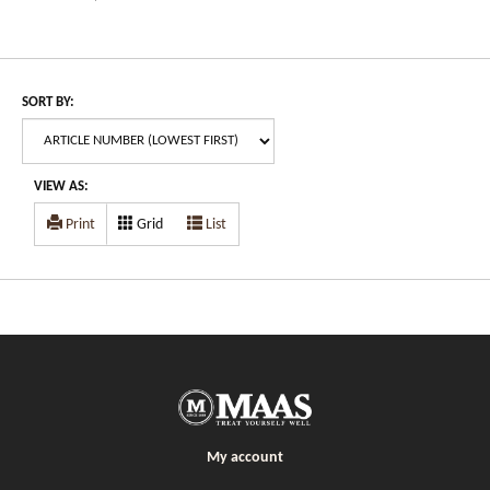
SORT BY:
VIEW AS:
Print
Grid
List
My account