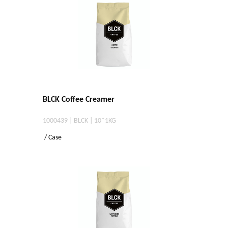
BLCK Coffee Creamer
1000439 | BLCK | 10*1KG
/ Case