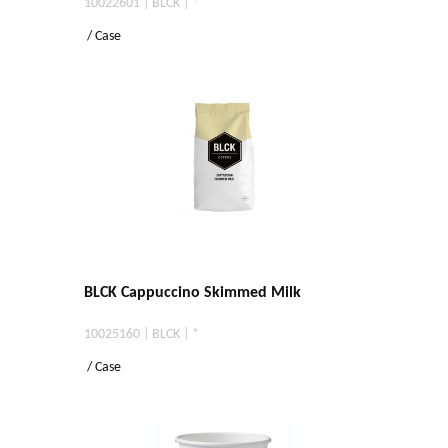
10022601 | BLCK | *
/ Case
BLCK Cappuccino Skimmed Milk
10025160 | BLCK | *
/ Case