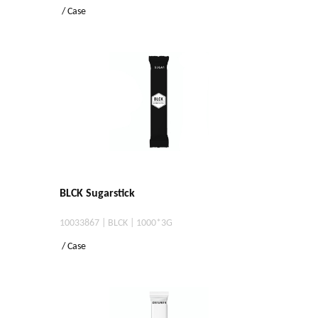
/ Case
BLCK Sugarstick
10033867 | BLCK | 1000*3G
/ Case