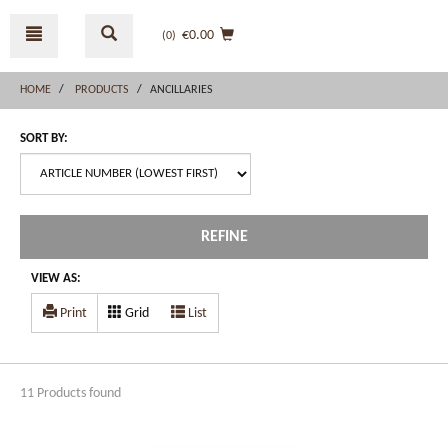
Skip
Skip
to
to
€0.00
(0
)
content
navigation
menu
HOME
PRODUCTS
ANCILLARIES
SORT BY:
REFINE
VIEW AS:
Print
Grid
List
11 Products found